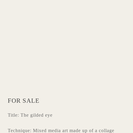
FOR SALE
Title: The gilded eye
Technique: Mixed media art made up of a collage