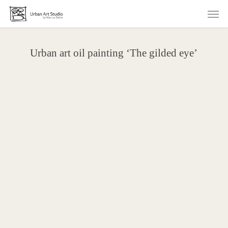
Skip
Men
to
main
content
Urban art oil painting ‘The gilded eye’