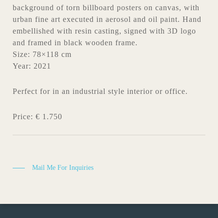
background of torn billboard posters on canvas, with
urban fine art executed in aerosol and oil paint. Hand
embellished with resin casting, signed with 3D logo
and framed in black wooden frame.
Size: 78×118 cm
Year: 2021
Perfect for in an industrial style interior or office.
Price: € 1.750
Mail Me For Inquiries