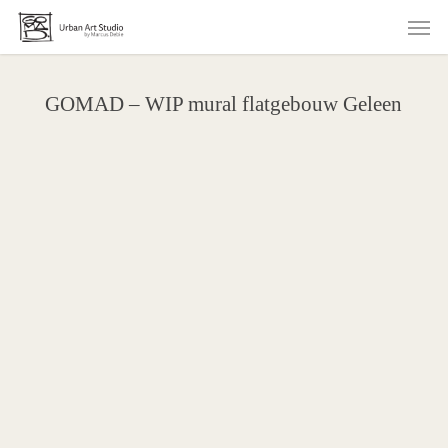
Skip
Men
to
main
content
GOMAD – WIP mural flatgebouw Geleen