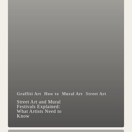
Know
Graffiti Art
How to
Mural Art
Street Art
Street Art and Mural
Festivals Explained:
What Artists Need to
Know