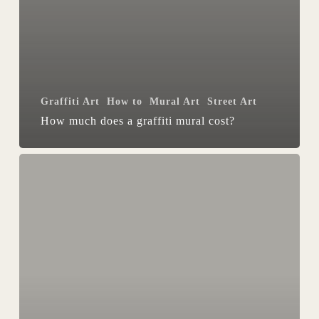
Graffiti Art
How to
Mural Art
Street Art
How much does a graffiti mural cost?
Getting
a
Mural
Painted