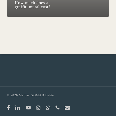
How much does a
graffiti mural cost?
© 2026 Marcus GOMAD Debie.
facebook
linkedin
youtube
instagram
whatsapp
phone
email