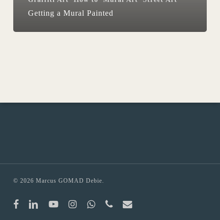
Getting a Mural Painted
© 2026 Marcus GOMAD Debie.
facebook
linkedin
youtube
instagram
whatsapp
phone
email