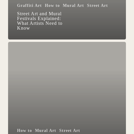
Graffiti Art
How to
Mural Art
Street Art
Know
Street Art and Mural
Festivals Explained:
What Artists Need to
Know
Trace
and
sketch
with
VR
and
Contour
app
How to
Mural Art
Street Art